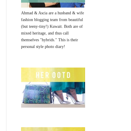
Ahmad & Ascia are a husband & wife
fashion blogging team from beautiful
(but teeny-tiny!) Kuwait. Both are of
mixed heritage, and thus call
themselves "hybrids." This is their
personal style photo diary!