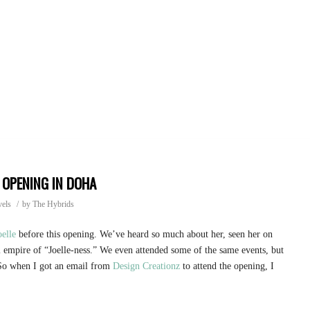
 OPENING IN DOHA
vels
/
by
The Hybrids
oelle
before this opening. We’ve heard so much about her, seen her on
 empire of “Joelle-ness.” We even attended some of the same events, but
 So when I got an email from
Design Creationz
to attend the opening, I