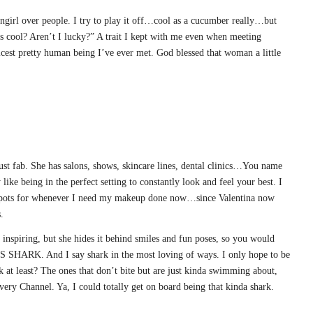
fangirl over people. I try to play it off…cool as a cucumber really…but
his cool? Aren’t I lucky?” A trait I kept with me even when meeting
st pretty human being I’ve ever met. God blessed that woman a little
st fab. She has salons, shows, skincare lines, dental clinics…You name
y like being in the perfect setting to constantly look and feel your best. I
 spots for whenever I need my makeup done now…since Valentina now
.
inspiring, but she hides it behind smiles and fun poses, so you would
 SHARK. And I say shark in the most loving of ways. I only hope to be
k at least? The ones that don’t bite but are just kinda swimming about,
ery Channel. Ya, I could totally get on board being that kinda shark.