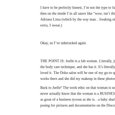
I have to be perfectly honest, I’m not the type to 
then on the inside I’m all sauve like “wow, isn’t t
Adriana Lima (which by the way man…freaking nice
extra, I swear.)
Okay, so I’ve sidetracked again.
THE POINT IS: Joelle is a fab woman. Literally, ju
the body care technique, and she has it. It’s literall
loved it. The Doha salon will be one of my go-to
works there and she did my makeup in these photos
Back to Joelle! The work ethic on that woman is so 
never actually know that the woman is a BUSINESS
as great of a business tycoon as she is…a baby shar
posing for pictures and documentaries on the Discov