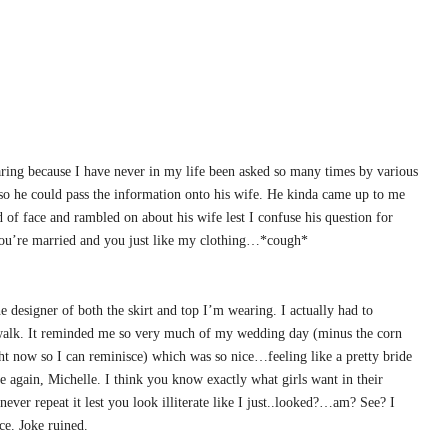
earing because I have never in my life been asked so many times by various
 he could pass the information onto his wife. He kinda came up to me
of face and rambled on about his wife lest I confuse his question for
 you’re married and you just like my clothing…*cough*
e designer of both the skirt and top I’m wearing. I actually had to
ld walk. It reminded me so very much of my wedding day (minus the corn
 now so I can reminisce) which was so nice…feeling like a pretty bride
e again, Michelle. I think you know exactly what girls want in their
never repeat it lest you look illiterate like I just..looked?…am? See? I
ce. Joke ruined.