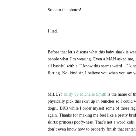
So onto the photos!
I lied.
Before that let’s discuss what this baby shark is w
people what I’m wearing. Even a MAN asked me, so
all bashful with a “I know this seems weird…” kind 
flirting. No, kind sir, I believe you when you say
MILLY!
Milly by Michelle Smith
is the name of th
physically pick this skirt up in bunches so I cou
dogs…BRB while I order myself some of those right
again. Thanks for making me feel like a pretty brid
skirts: princess poofy-ness. That’s not a word kids, 
don’t even know how to properly finish that senten