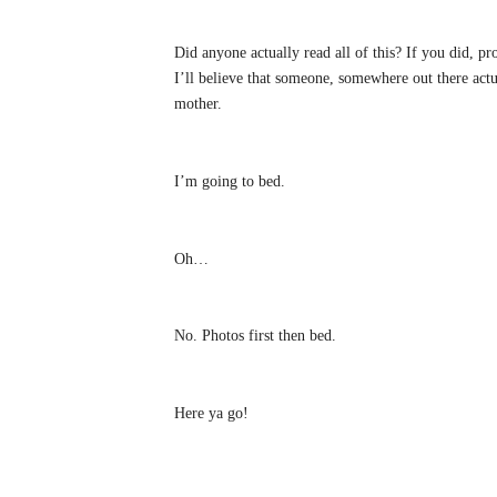
Did anyone actually read all of this? If you did, p
I’ll believe that someone, somewhere out there actu
mother.
I’m going to bed.
Oh…
No. Photos first then bed.
Here ya go!