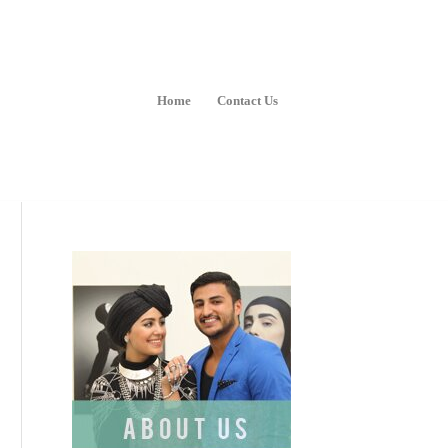
Home
Contact Us