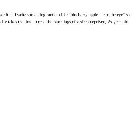
rove it and write something random like “blueberry apple pie to the eye” so
ally takes the time to read the ramblings of a sleep deprived, 25-year-old