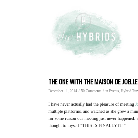
THE ONE WITH THE MAISON DE JOELLE
December 11, 2014
/
50 Comments
/
in
Events
, Hybrid Tra
I have never actually had the pleasure of meeting
J
multiple platforms, and watched as she grew a mini
for some reason our meeting just never happened.
thought to myself “THIS IS FINALLY IT!”