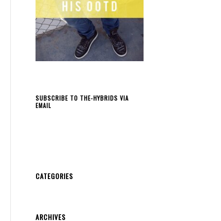
SUBSCRIBE TO THE-HYBRIDS VIA
EMAIL
CATEGORIES
ARCHIVES